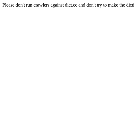
Please don't run crawlers against dict.cc and don't try to make the dict