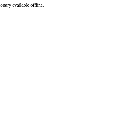
ionary available offline.