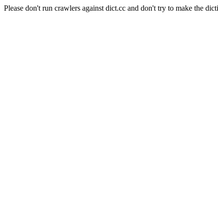
Please don't run crawlers against dict.cc and don't try to make the dict