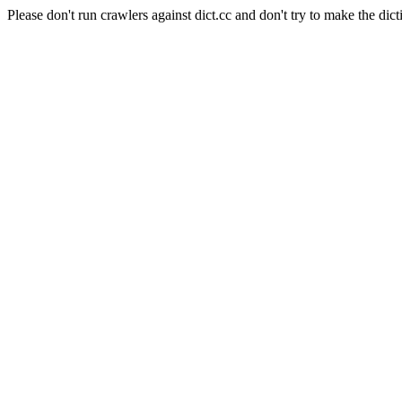
Please don't run crawlers against dict.cc and don't try to make the dict