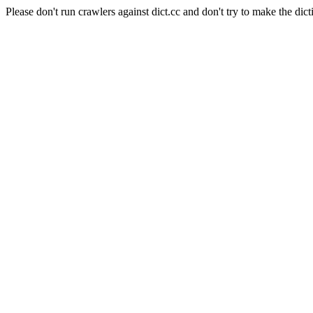
Please don't run crawlers against dict.cc and don't try to make the dict