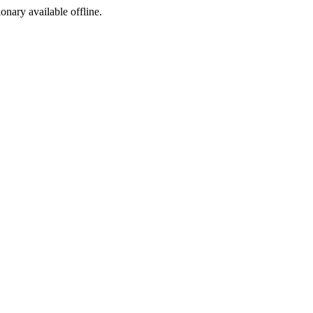
ionary available offline.