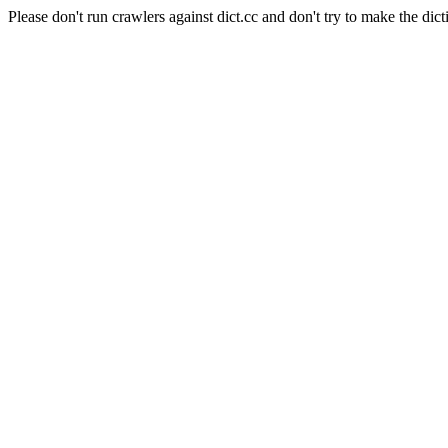
Please don't run crawlers against dict.cc and don't try to make the dict