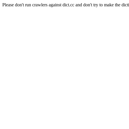
Please don't run crawlers against dict.cc and don't try to make the dict