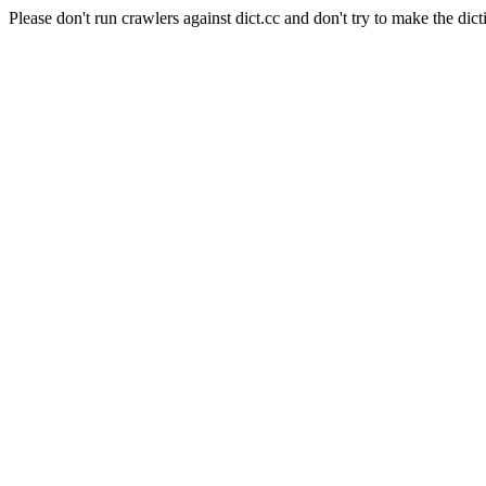
Please don't run crawlers against dict.cc and don't try to make the dict