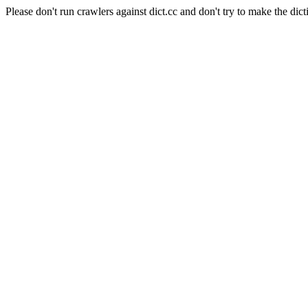
Please don't run crawlers against dict.cc and don't try to make the dict