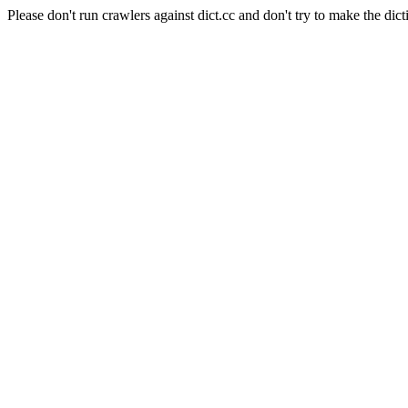
Please don't run crawlers against dict.cc and don't try to make the dict