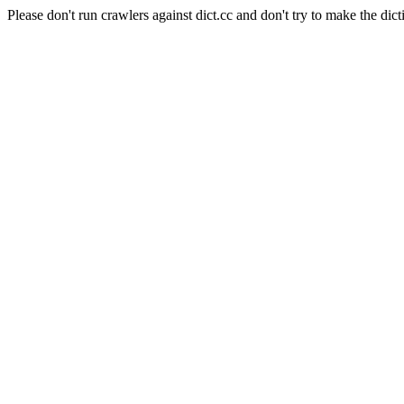
Please don't run crawlers against dict.cc and don't try to make the dict