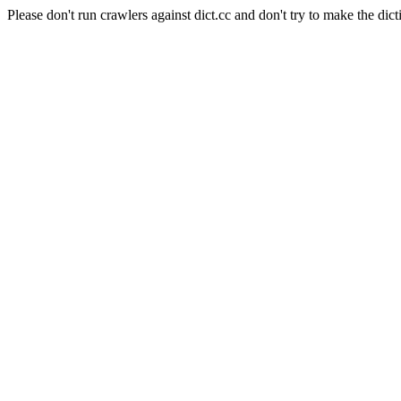
Please don't run crawlers against dict.cc and don't try to make the dict