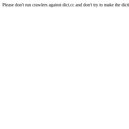
Please don't run crawlers against dict.cc and don't try to make the dict