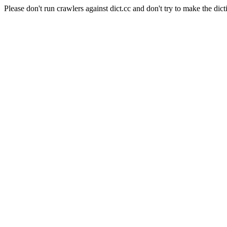
Please don't run crawlers against dict.cc and don't try to make the dict