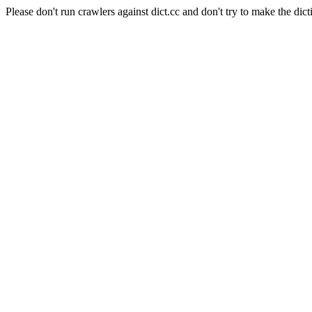
Please don't run crawlers against dict.cc and don't try to make the dict