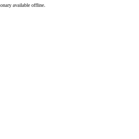
ionary available offline.