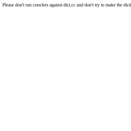
Please don't run crawlers against dict.cc and don't try to make the dict