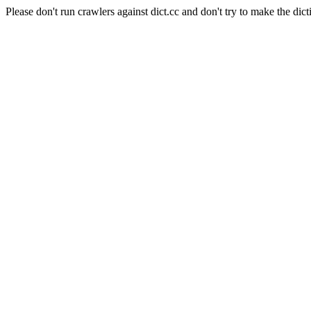
Please don't run crawlers against dict.cc and don't try to make the dict