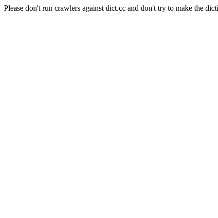
Please don't run crawlers against dict.cc and don't try to make the dict