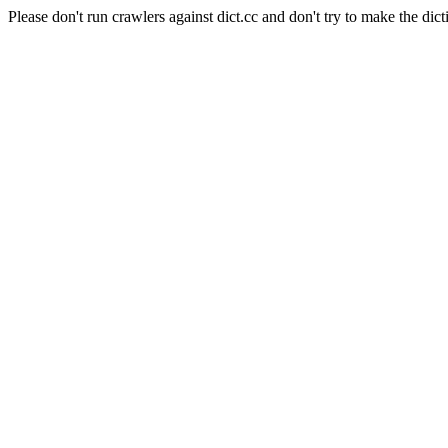
Please don't run crawlers against dict.cc and don't try to make the dict