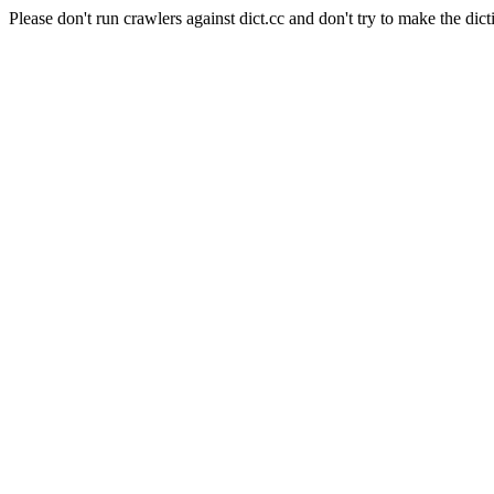
Please don't run crawlers against dict.cc and don't try to make the dict