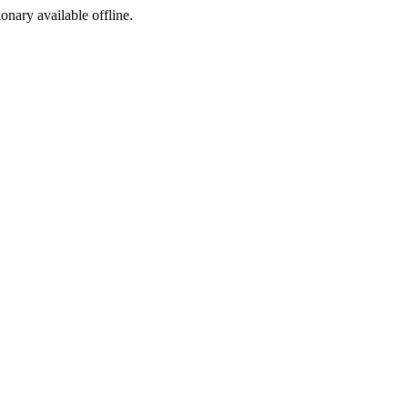
ionary available offline.