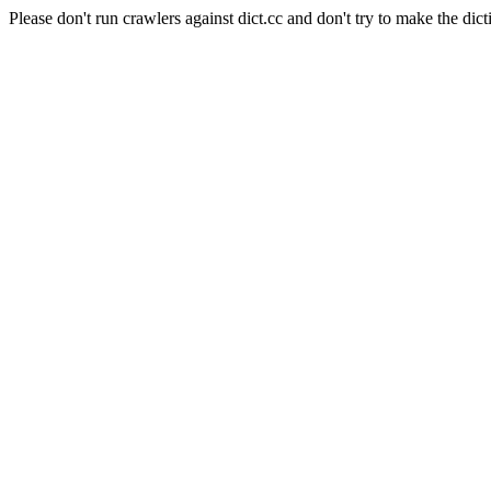
Please don't run crawlers against dict.cc and don't try to make the dict