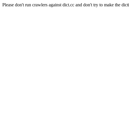
Please don't run crawlers against dict.cc and don't try to make the dict