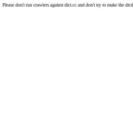
Please don't run crawlers against dict.cc and don't try to make the dict