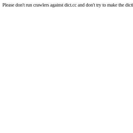
Please don't run crawlers against dict.cc and don't try to make the dict