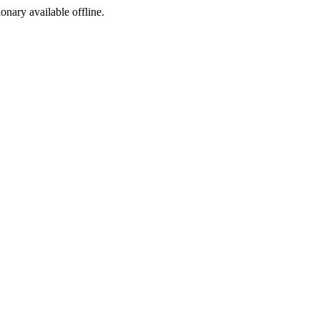
ionary available offline.