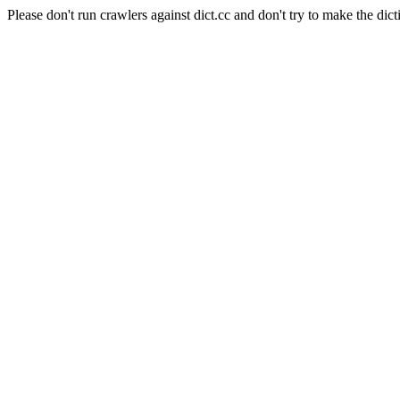
Please don't run crawlers against dict.cc and don't try to make the dict