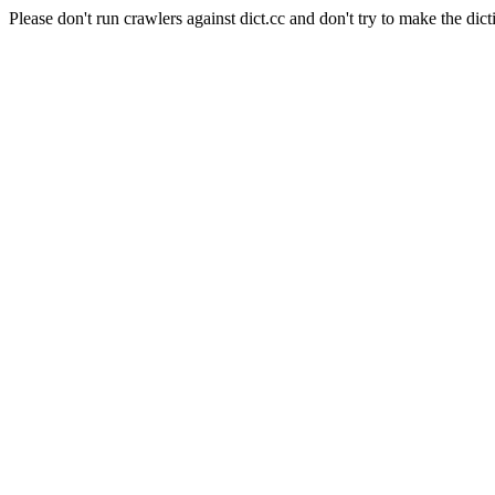
Please don't run crawlers against dict.cc and don't try to make the dict