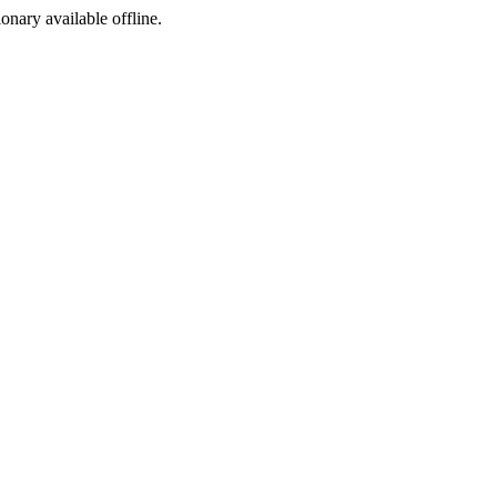
ionary available offline.