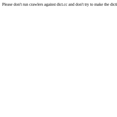
Please don't run crawlers against dict.cc and don't try to make the dict