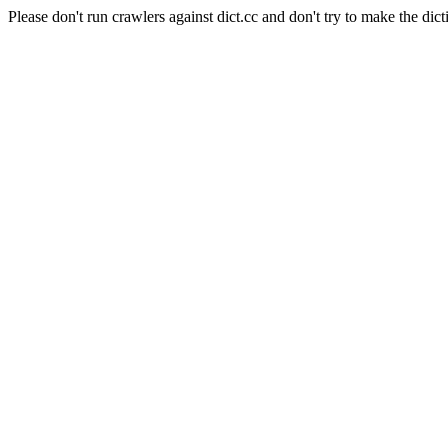
Please don't run crawlers against dict.cc and don't try to make the dict