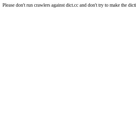
Please don't run crawlers against dict.cc and don't try to make the dict