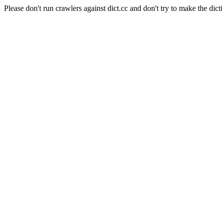
Please don't run crawlers against dict.cc and don't try to make the dict