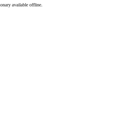
ionary available offline.