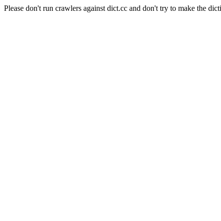
Please don't run crawlers against dict.cc and don't try to make the dict