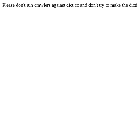
Please don't run crawlers against dict.cc and don't try to make the dict