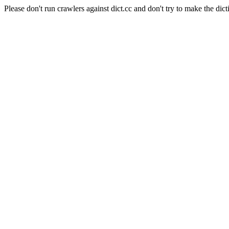
Please don't run crawlers against dict.cc and don't try to make the dict