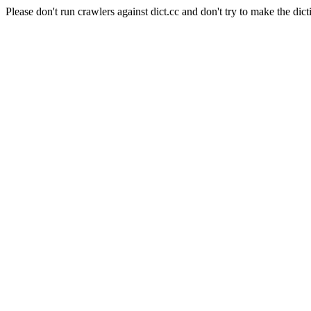
Please don't run crawlers against dict.cc and don't try to make the dict