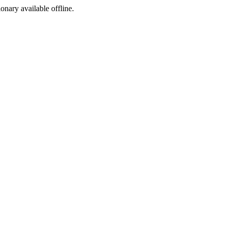
ionary available offline.