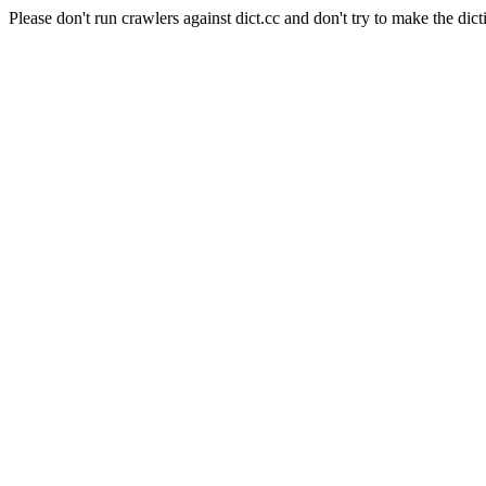
Please don't run crawlers against dict.cc and don't try to make the dict