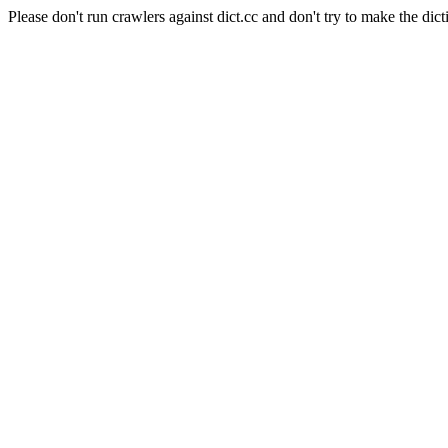
Please don't run crawlers against dict.cc and don't try to make the dict