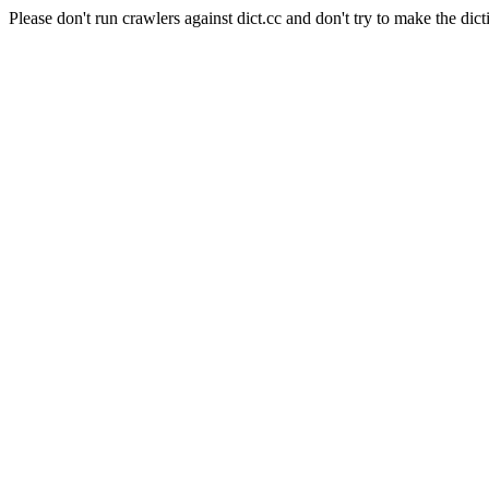
Please don't run crawlers against dict.cc and don't try to make the dict