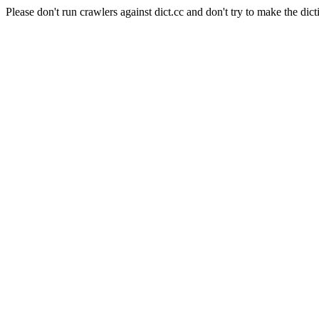
Please don't run crawlers against dict.cc and don't try to make the dict