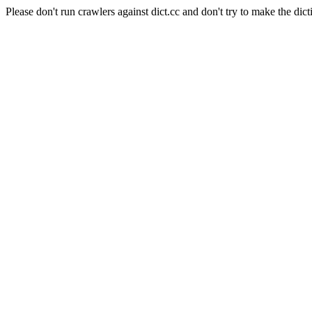
Please don't run crawlers against dict.cc and don't try to make the dict