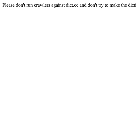
Please don't run crawlers against dict.cc and don't try to make the dict