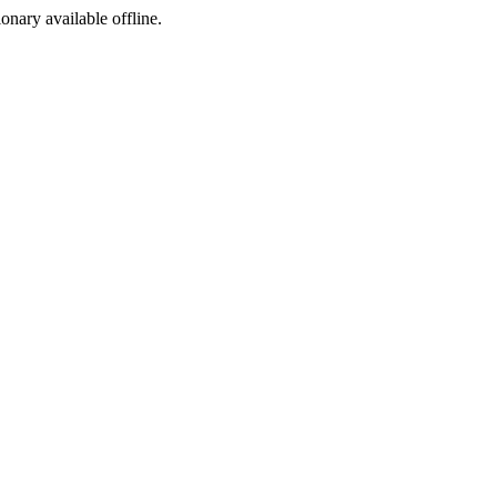
ionary available offline.