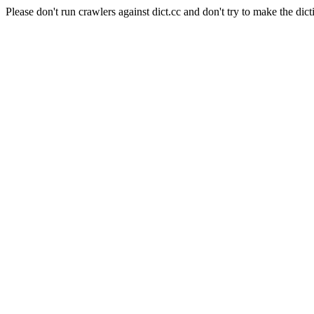
Please don't run crawlers against dict.cc and don't try to make the dict