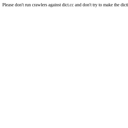
Please don't run crawlers against dict.cc and don't try to make the dict