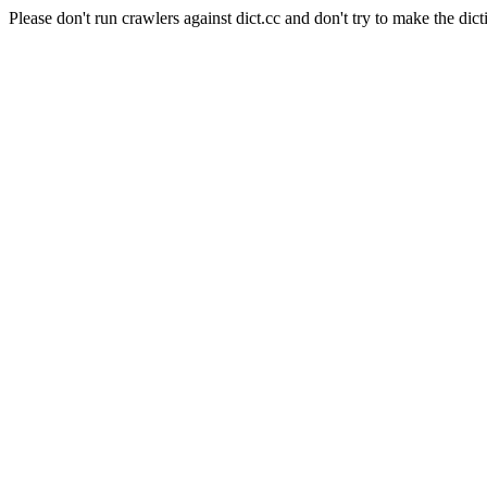
Please don't run crawlers against dict.cc and don't try to make the dict