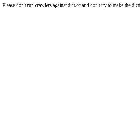
Please don't run crawlers against dict.cc and don't try to make the dict