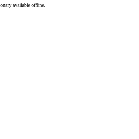
ionary available offline.