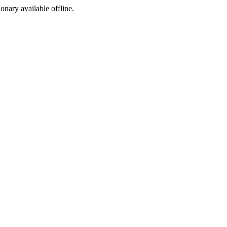
ionary available offline.