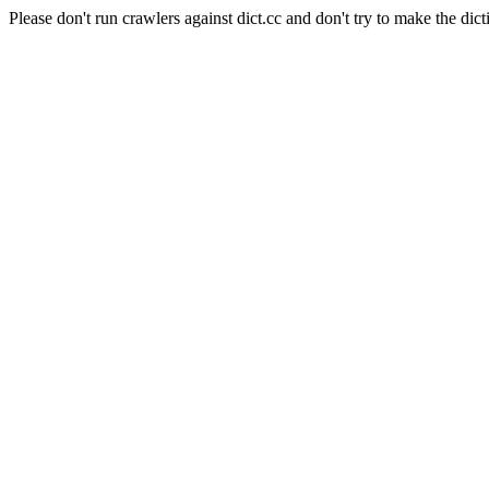
Please don't run crawlers against dict.cc and don't try to make the dict