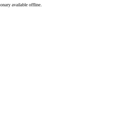
ionary available offline.