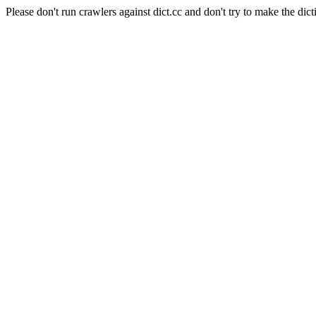
Please don't run crawlers against dict.cc and don't try to make the dict