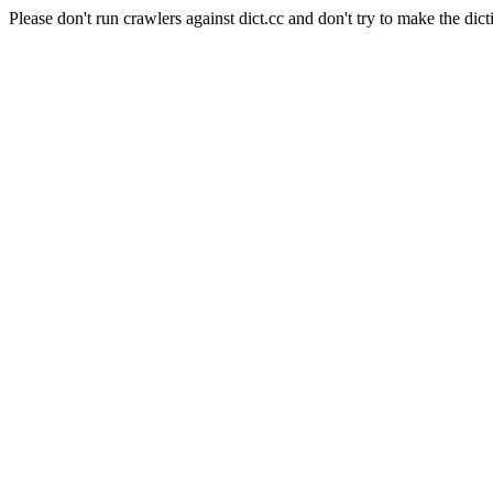
Please don't run crawlers against dict.cc and don't try to make the dict