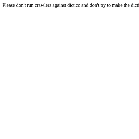
Please don't run crawlers against dict.cc and don't try to make the dict