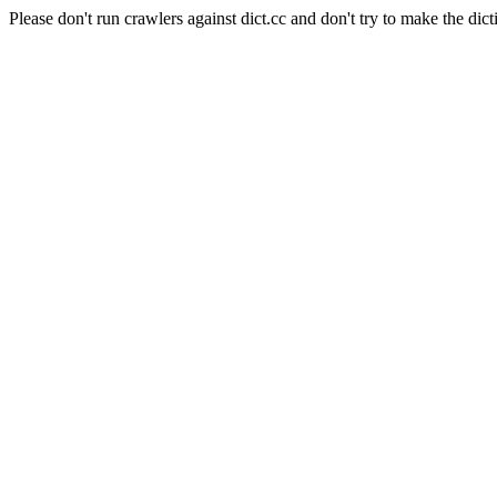
Please don't run crawlers against dict.cc and don't try to make the dict