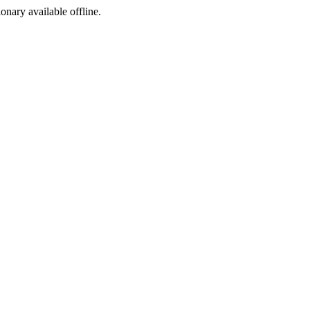
ionary available offline.