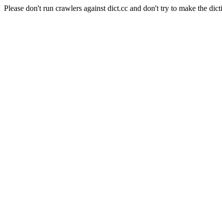
Please don't run crawlers against dict.cc and don't try to make the dict