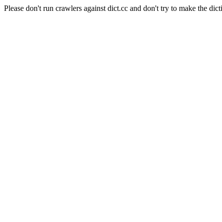
Please don't run crawlers against dict.cc and don't try to make the dict